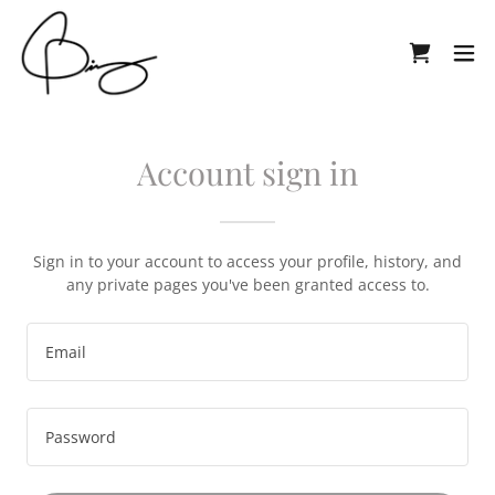
Account sign in
Sign in to your account to access your profile, history, and
any private pages you've been granted access to.