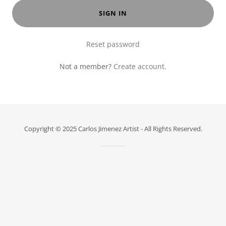
SIGN IN
Reset password
Not a member?
Create account.
Copyright © 2025 Carlos Jimenez Artist - All Rights Reserved.