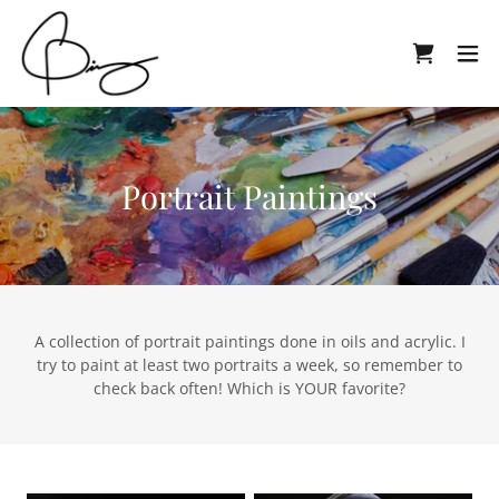
Portrait Paintings
A collection of portrait paintings done in oils and acrylic. I
try to paint at least two portraits a week, so remember to
check back often! Which is YOUR favorite?