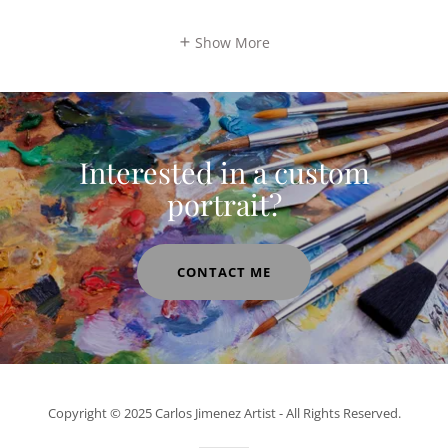
Show More
Interested in a custom
portrait?
CONTACT ME
Copyright © 2025 Carlos Jimenez Artist - All Rights Reserved.